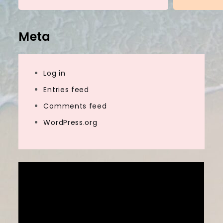
Meta
Log in
Entries feed
Comments feed
WordPress.org