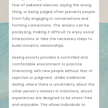
fear of awkward silences, saying the wrong
thing, or being judged often prevents people
from fully engaging in conversations and
forming connections. This anxiety can be
paralyzing, making it difficult to enjoy social
interactions or take the necessary steps to
build romantic relationships.
Seeing escorts provides a controlled and
comfortable environment to practice
interacting with new people without fear of
rejection or judgment. Unlike traditional
dating, where there is uncertainty about the
other person’s interest or intentions, escort
experiences are designed to be stress-free
and enjoyable. This allows individuals to