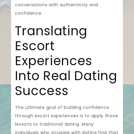
conversations with authenticity and
confidence.
Translating
Escort
Experiences
Into Real Dating
Success
The ultimate goal of building confidence
through escort experiences is to apply those
lessons to traditional dating. Many
individuals who struggle with dating find that