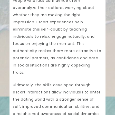
People who lack confidence often
overanalyze their actions, worrying about
whether they are making the right
impression. Escort experiences help
eliminate this self-doubt by teaching
individuals to relax, engage naturally, and
focus on enjoying the moment. This
authenticity makes them more attractive to
potential partners, as confidence and ease
in social situations are highly appealing
traits.
Ultimately, the skills developed through
escort interactions allow individuals to enter
the dating world with a stronger sense of
self, improved communication abilities, and
a heightened awareness of social dynamics.