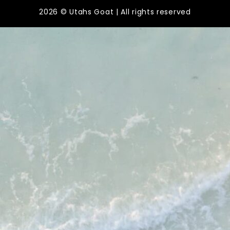
2026 © Utahs Goat | All rights reserved