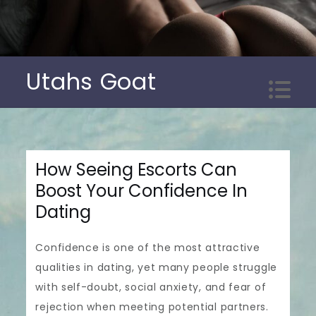
Skip
to
content
Utahs Goat
How Seeing Escorts Can
Boost Your Confidence In
Dating
Confidence is one of the most attractive
qualities in dating, yet many people struggle
with self-doubt, social anxiety, and fear of
rejection when meeting potential partners.