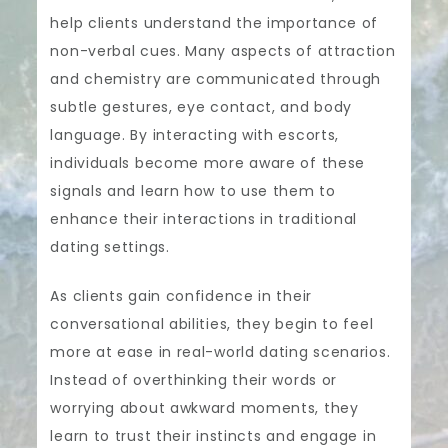
help clients understand the importance of
non-verbal cues. Many aspects of attraction
and chemistry are communicated through
subtle gestures, eye contact, and body
language. By interacting with escorts,
individuals become more aware of these
signals and learn how to use them to
enhance their interactions in traditional
dating settings.
As clients gain confidence in their
conversational abilities, they begin to feel
more at ease in real-world dating scenarios.
Instead of overthinking their words or
worrying about awkward moments, they
learn to trust their instincts and engage in