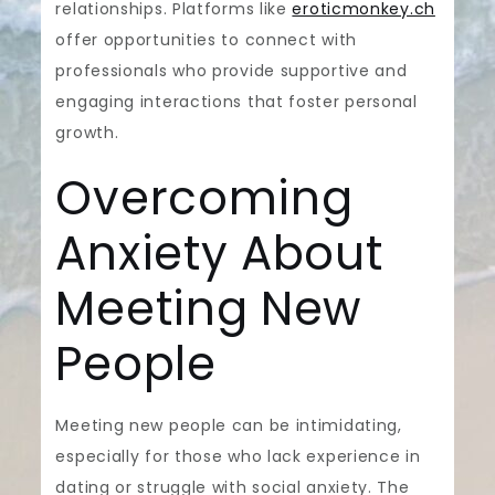
relationships. Platforms like
eroticmonkey.ch
offer opportunities to connect with
professionals who provide supportive and
engaging interactions that foster personal
growth.
Overcoming
Anxiety About
Meeting New
People
Meeting new people can be intimidating,
especially for those who lack experience in
dating or struggle with social anxiety. The