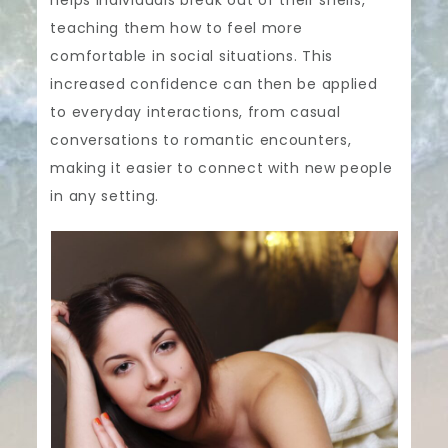
teaching them how to feel more
comfortable in social situations. This
increased confidence can then be applied
to everyday interactions, from casual
conversations to romantic encounters,
making it easier to connect with new people
in any setting.