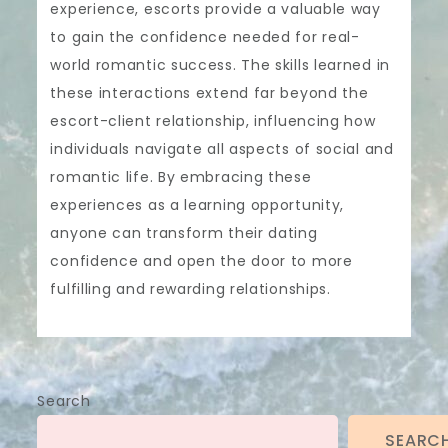
experience, escorts provide a valuable way
to gain the confidence needed for real-
world romantic success. The skills learned in
these interactions extend far beyond the
escort-client relationship, influencing how
individuals navigate all aspects of social and
romantic life. By embracing these
experiences as a learning opportunity,
anyone can transform their dating
confidence and open the door to more
fulfilling and rewarding relationships.
Search
SEARC