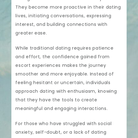
They become more proactive in their dating
lives, initiating conversations, expressing
interest, and building connections with
greater ease.
While traditional dating requires patience
and effort, the confidence gained from
escort experiences makes the journey
smoother and more enjoyable. Instead of
feeling hesitant or uncertain, individuals
approach dating with enthusiasm, knowing
that they have the tools to create
meaningful and engaging interactions.
For those who have struggled with social
anxiety, self-doubt, or a lack of dating