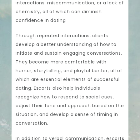
interactions, miscommunication, or a lack of
chemistry, all of which can diminish
confidence in dating.
Through repeated interactions, clients
develop a better understanding of how to
initiate and sustain engaging conversations.
They become more comfortable with
humor, storytelling, and playful banter, all of
which are essential elements of successful
dating. Escorts also help individuals
recognize how to respond to social cues,
adjust their tone and approach based on the
situation, and develop a sense of timing in
conversation.
In addition to verbal communication, escorts