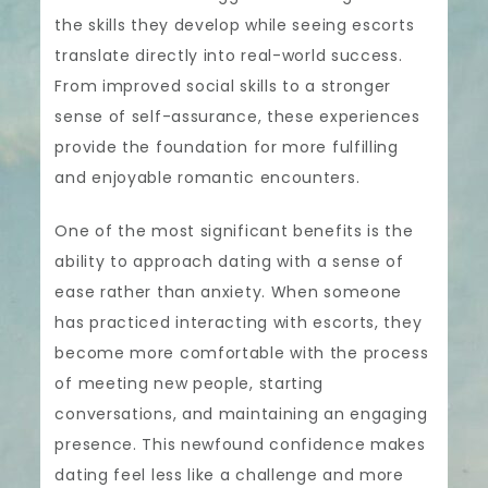
the skills they develop while seeing escorts
translate directly into real-world success.
From improved social skills to a stronger
sense of self-assurance, these experiences
provide the foundation for more fulfilling
and enjoyable romantic encounters.
One of the most significant benefits is the
ability to approach dating with a sense of
ease rather than anxiety. When someone
has practiced interacting with escorts, they
become more comfortable with the process
of meeting new people, starting
conversations, and maintaining an engaging
presence. This newfound confidence makes
dating feel less like a challenge and more