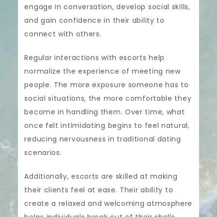
engage in conversation, develop social skills,
and gain confidence in their ability to
connect with others.
Regular interactions with escorts help
normalize the experience of meeting new
people. The more exposure someone has to
social situations, the more comfortable they
become in handling them. Over time, what
once felt intimidating begins to feel natural,
reducing nervousness in traditional dating
scenarios.
Additionally, escorts are skilled at making
their clients feel at ease. Their ability to
create a relaxed and welcoming atmosphere
helps individuals break out of their shells,