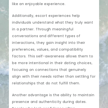
like an enjoyable experience.
Additionally, escort experiences help
individuals understand what they truly want
in a partner. Through meaningful
conversations and different types of
interactions, they gain insight into their
preferences, values, and compatibility
factors. This self-awareness allows them to
be more intentional in their dating choices,
focusing on connections that genuinely
align with their needs rather than settling for
relationships that do not fulfill them.
Another advantage is the ability to maintain
presence and authenticity during dates.