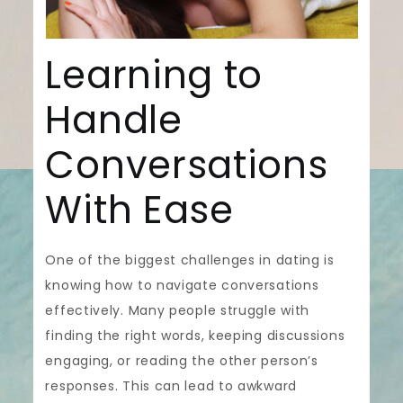
Learning to
Handle
Conversations
With Ease
One of the biggest challenges in dating is
knowing how to navigate conversations
effectively. Many people struggle with
finding the right words, keeping discussions
engaging, or reading the other person’s
responses. This can lead to awkward