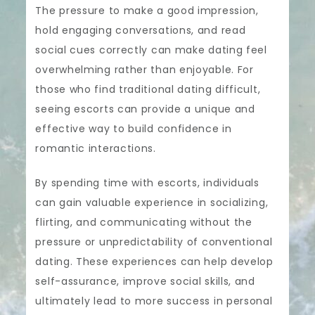
The pressure to make a good impression,
hold engaging conversations, and read
social cues correctly can make dating feel
overwhelming rather than enjoyable. For
those who find traditional dating difficult,
seeing escorts can provide a unique and
effective way to build confidence in
romantic interactions.
By spending time with escorts, individuals
can gain valuable experience in socializing,
flirting, and communicating without the
pressure or unpredictability of conventional
dating. These experiences can help develop
self-assurance, improve social skills, and
ultimately lead to more success in personal